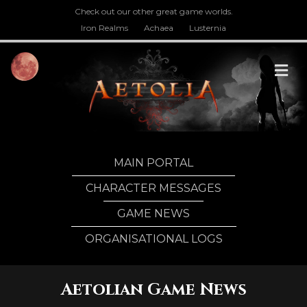
Check out our other great game worlds.
Iron Realms
Achaea
Lusternia
M
MAIN PORTAL
CHARACTER MESSAGES
GAME NEWS
ORGANISATIONAL LOGS
Aetolian Game News