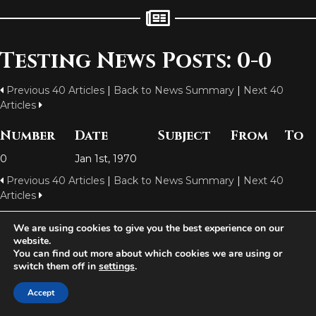
Testing News Posts: 0-0
Previous 40 Articles
|
Back to News Summary
|
Next 40
Articles
Number
Date
Subject
From
To
0
Jan 1st, 1970
Previous 40 Articles
|
Back to News Summary
|
Next 40
Articles
We are using cookies to give you the best experience on our
website.
Aetolia is one of the incredible free games developed and operated by
You can find out more about which cookies we are using or
Iron Realms Entertainment - the world leader in MUDs.
switch them off in
settings
.
Facebook
Twitter
Email
Accept