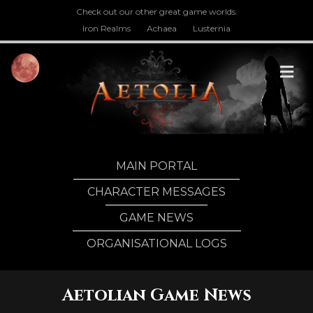
Check out our other great game worlds.
Iron Realms
Achaea
Lusternia
M
MAIN PORTAL
CHARACTER MESSAGES
GAME NEWS
ORGANISATIONAL LOGS
Aetolian Game News