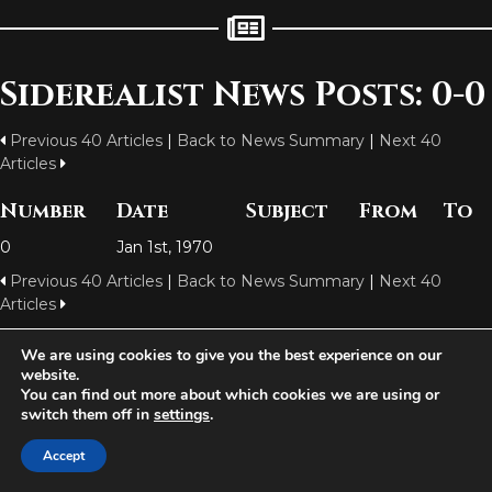
Siderealist News Posts: 0-0
Previous 40 Articles
|
Back to News Summary
|
Next 40
Articles
Number
Date
Subject
From
To
0
Jan 1st, 1970
Previous 40 Articles
|
Back to News Summary
|
Next 40
Articles
We are using cookies to give you the best experience on our
website.
Aetolia is one of the incredible free games developed and operated by
You can find out more about which cookies we are using or
Iron Realms Entertainment - the world leader in MUDs.
switch them off in
settings
.
Facebook
Twitter
Email
Accept