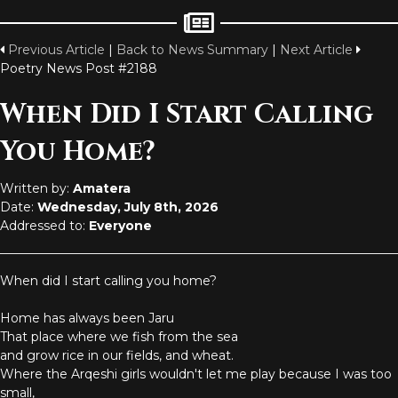
Previous Article
|
Back to News Summary
|
Next Article
Poetry News Post #2188
When Did I Start Calling
You Home?
Written by:
Amatera
Date:
Wednesday, July 8th, 2026
Addressed to:
Everyone
When did I start calling you home?
Home has always been Jaru
That place where we fish from the sea
and grow rice in our fields, and wheat.
Where the Arqeshi girls wouldn't let me play because I was too
small,