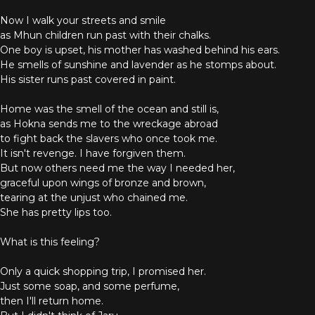
Now I walk your streets and smile
as Mhun children run past with their chalks.
One boy is upset, his mother has washed behind his ears.
He smells of sunshine and lavender as he stomps about.
His sister runs past covered in paint.
Home was the smell of the ocean and still is,
as Hokna sends me to the wreckage abroad
to fight back the slavers who once took me.
It isn't revenge. I have forgiven them.
But now others need me the way I needed her,
graceful upon wings of bronze and brown,
tearing at the unjust who chained me.
She has pretty lips too.
What is this feeling?
Only a quick shopping trip, I promised her.
Just some soap, and some perfume,
then I'll return home.