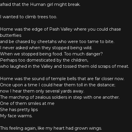
afraid that the Human girl might break.
I wanted to climb trees too.
Home was the edge of Pash Valley where you could chase
butterflies
and be chased by cheetahs who were too tame to bite.
I never asked when they stopped being wild.
When we stopped being food. Too much danger?
Perhaps too domesticated by the children,
who laughed in the Valley and tossed them old scraps of meat.
Home was the sound of temple bells that are far closer now.
Once upon a time I could hear them toll in the distance;
now I hear them only several yards away.
The marching of zealous soldiers in step with one another.
One of them smiles at me
She has pretty lips
My face warms.
This feeling again, like my heart had grown wings.