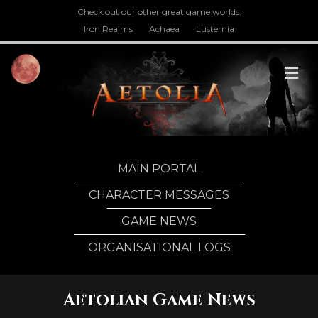
Check out our other great game worlds.
Iron Realms
Achaea
Lusternia
M
MAIN PORTAL
CHARACTER MESSAGES
GAME NEWS
ORGANISATIONAL LOGS
Aetolian Game News