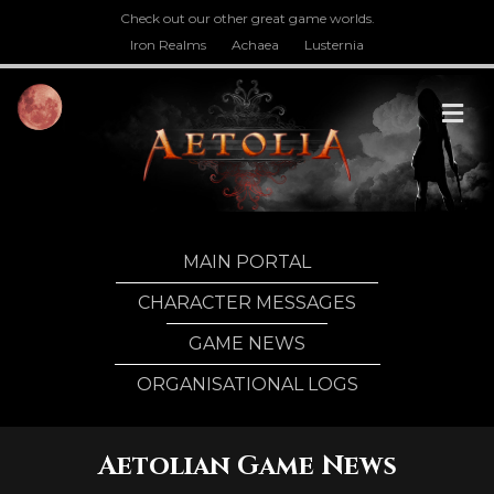
Check out our other great game worlds.
Iron Realms
Achaea
Lusternia
M
MAIN PORTAL
CHARACTER MESSAGES
GAME NEWS
ORGANISATIONAL LOGS
Aetolian Game News