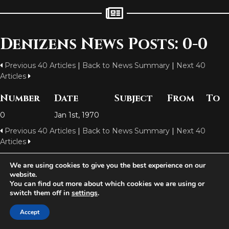
Denizens News Posts: 0-0
Previous 40 Articles
|
Back to News Summary
|
Next 40
Articles
Number
Date
Subject
From
To
0
Jan 1st, 1970
Previous 40 Articles
|
Back to News Summary
|
Next 40
Articles
We are using cookies to give you the best experience on our
website.
Aetolia is one of the incredible free games developed and operated by
You can find out more about which cookies we are using or
Iron Realms Entertainment - the world leader in MUDs.
switch them off in
settings
.
Facebook
Twitter
Email
Accept