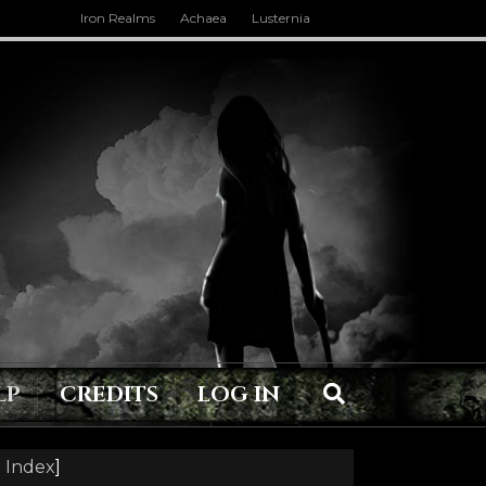
Iron Realms
Achaea
Lusternia
LP
CREDITS
LOG IN
 Index
]