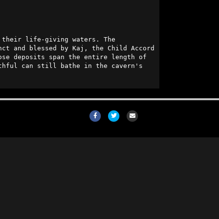
 lies a large aquifer from which all the Red Quarter's oases draw their life-giving waters. The 
ct and blessed by Kaj, the Child Accord 
se deposits span the entire length of 
hful can still bathe in the cavern's 
Facebook
Twitter
Email