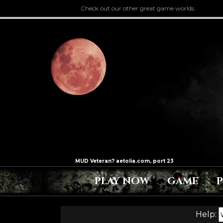
Check out our other great game worlds.
PLAY NOW
GAME
Help: