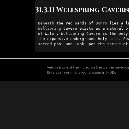
31.3.11 Wellspring Caver
Beneath
 the red sands of 
Bonro
Wellspring
 Cavern exists as a natural o
of Water. Wellspring Cavern is the only
the expansive underground holy site. Fe
sacred pool and look upon the 
shrine
 of
Aetolia is one of the incredible free games devel
Entertainment - the world leader in MUDs.