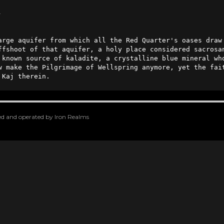
n
ffshoot of that aquifer, a holy place considered sacrosan
 known source of kaladite, a crystalline blue mineral who
w make the Pilgrimage of Wellspring anymore, yet the fait
 Kaj therein.
oped and operated by Iron Realms