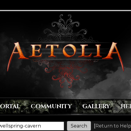
PORTAL
COMMUNITY
GALLERY
HE
[
Return to Help