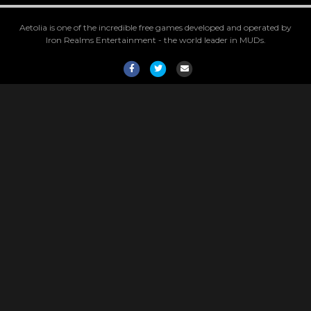
Aetolia is one of the incredible free games developed and operated by
Iron Realms Entertainment - the world leader in MUDs.
Facebook
Twitter
Email