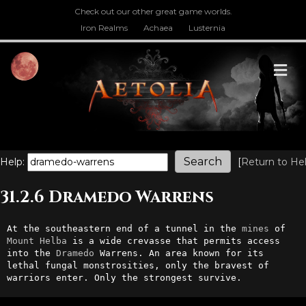
Check out our other great game worlds.
Iron Realms
Achaea
Lusternia
M
Help:
[
Return to He
31.2.6 Dramedo Warrens
At the southeastern end of a tunnel in the 
mines
 of 
Mount
Helba
 is a wide crevasse that permits access 
into the 
Dramedo
 Warrens. An area known for its 
lethal fungal monstrosities, only the bravest of 
warriors enter. Only the strongest survive.