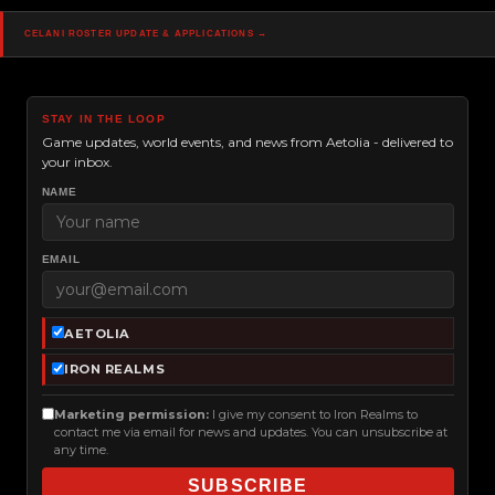
Navigation
Celani roster update & applications →
STAY IN THE LOOP
Game updates, world events, and news from Aetolia - delivered to
your inbox.
NAME
EMAIL
AETOLIA
IRON REALMS
Marketing permission:
I give my consent to Iron Realms to
contact me via email for news and updates. You can unsubscribe at
any time.
SUBSCRIBE