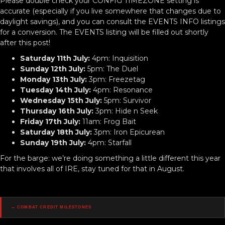
Please double check your CONFIG TIMEZONE setting is
accurate (especially if you live somewhere that changes due to
daylight savings), and you can consult the EVENTS INFO listings
for a conversion. The EVENTS listing will be filled out shortly
after this post!
Saturday 11th July:
4pm: Inquisition
Sunday 12th July:
5pm: The Duel
Monday 13th July:
3pm: Freezetag
Tuesday 14th July:
4pm: Resonance
Wednesday 15th July:
5pm: Survivor
Thursday 16th July:
3pm: Hide n Seek
Friday 17th July:
11am: Frog Bait
Saturday 18th July:
3pm: Iron Epicurean
Sunday 19th July:
4pm: Starfall
For the barge: we’re doing something a little different this year
that involves all of IRE, stay tuned for that in August.
Posts
← Combat Credit Milestones