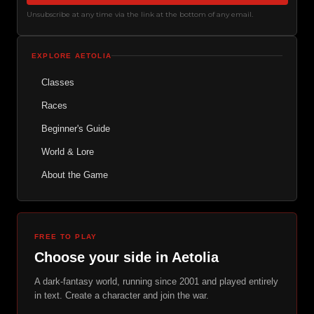
Unsubscribe at any time via the link at the bottom of any email.
EXPLORE AETOLIA
Classes
Races
Beginner's Guide
World & Lore
About the Game
FREE TO PLAY
Choose your side in Aetolia
A dark-fantasy world, running since 2001 and played entirely
in text. Create a character and join the war.