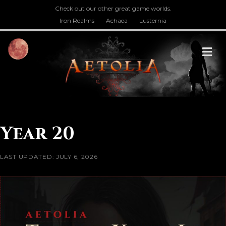
Check out our other great game worlds.
Iron Realms
Achaea
Lusternia
M
Year 20
LAST UPDATED: JULY 6, 2026