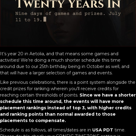
It’s year 20 in Aetolia, and that means some games and
activities! We’re doing a much shorter schedule this time
around due to our 25th birthday being in October as well, and
that will have a larger selection of games and events.
Like previous celebrations, there is a point system alongside the
credit prizes for ranking wherein you’ll receive credits for
reaching certain thresholds of points.
Since we have a shorter
schedule this time around, the events will have more
placement rankings instead of top 3, with higher credits
and ranking points than normal awarded to those
placements to compensate.
Schedule is as follows, all times/dates are in
USA PDT
time.