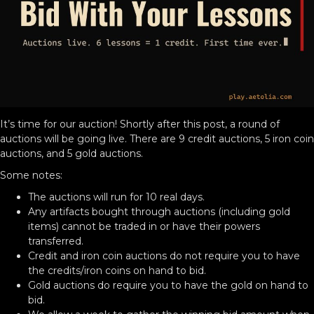
It’s time for our auction! Shortly after this post, a round of
auctions will be going live. There are 9 credit auctions, 5 iron coin
auctions, and 5 gold auctions.
Some notes:
The auctions will run for 10 real days.
Any artifacts bought through auctions (including gold
items) cannot be traded in or have their powers
transferred.
Credit and iron coin auctions do not require you to have
the credits/iron coins on hand to bid.
Gold auctions do require you to have the gold on hand to
bid.