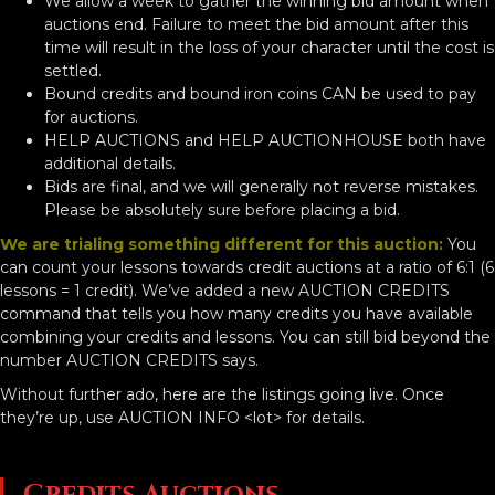
We allow a week to gather the winning bid amount when
auctions end. Failure to meet the bid amount after this
time will result in the loss of your character until the cost is
settled.
Bound credits and bound iron coins CAN be used to pay
for auctions.
HELP AUCTIONS and HELP AUCTIONHOUSE both have
additional details.
Bids are final, and we will generally not reverse mistakes.
Please be absolutely sure before placing a bid.
We are trialing something different for this auction:
You
can count your lessons towards credit auctions at a ratio of 6:1 (6
lessons = 1 credit). We’ve added a new AUCTION CREDITS
command that tells you how many credits you have available
combining your credits and lessons. You can still bid beyond the
number AUCTION CREDITS says.
Without further ado, here are the listings going live. Once
they’re up, use AUCTION INFO <lot> for details.