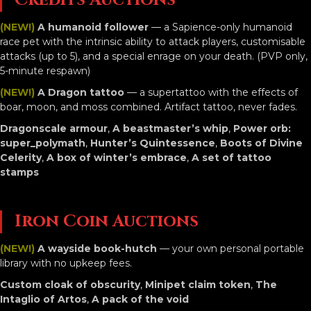
Credits Auctions
(NEW!)
A humanoid follower
— a Sapience-only humanoid
race pet with the intrinsic ability to attack players, customisable
attacks (up to 5), and a special enrage on your death. (PVP only,
5-minute respawn)
(NEW!)
A Dragon tattoo
— a supertattoo with the effects of
boar, moon, and moss combined. Artifact tattoo, never fades.
Dragonscale armour
,
A beastmaster’s whip
,
Power orb:
super_polymath
,
Hunter’s Quintessence
,
Boots of Divine
Celerity
,
A box of winter’s embrace
,
A set of tattoo
stamps
Iron Coin Auctions
(NEW!)
A wayside book-hutch
— your own personal portable
library with no upkeep fees.
Custom cloak of obscurity
,
Minipet claim token
,
The
Intaglio of Artos
,
A pack of the void