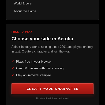
World & Lore
About the Game
FREE TO PLAY
Choose your side in Aetolia
A dark-fantasy world, running since 2001 and played entirely
in text. Create a character and join the war.
✓
Plays free in your browser
✓
Over 30 classes with multiclassing
✓
Play an immortal vampire
CREATE YOUR CHARACTER
No download. No credit card.