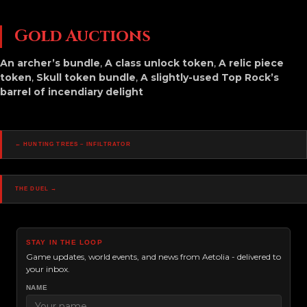
Gold Auctions
An archer’s bundle
,
A class unlock token
,
A relic piece
token
,
Skull token bundle
,
A slightly-used Top Rock’s
barrel of incendiary delight
Posts
← Hunting Trees – Infiltrator
Navigation
The Duel →
STAY IN THE LOOP
Game updates, world events, and news from Aetolia - delivered to
your inbox.
NAME