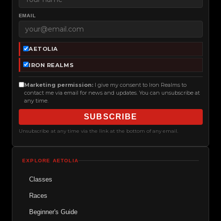
EMAIL
AETOLIA
IRON REALMS
Marketing permission:
I give my consent to Iron Realms to
contact me via email for news and updates. You can unsubscribe at
any time.
SUBSCRIBE
Unsubscribe at any time via the link at the bottom of any email.
EXPLORE AETOLIA
Classes
Races
Beginner's Guide