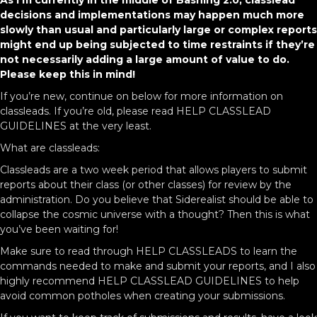
As I’m currently in the middle of Bashing 2.0, classlead
decisions and implementations may happen much more
slowly than usual and particularly large or complex reports
might end up being subjected to time restraints if they’re
not necessarily adding a large amount of value to do.
Please keep this in mind!
If you’re new, continue on below for more information on
classleads. If you’re old, please read HELP CLASSLEAD
GUIDELINES at the very least.
What are classleads:
Classleads are a two week period that allows players to submit
reports about their class (or other classes) for review by the
administration. Do you believe that Siderealist should be able to
collapse the cosmic universe with a thought? Then this is what
you’ve been waiting for!
Make sure to read through HELP CLASSLEADS to learn the
commands needed to make and submit your reports, and I also
highly recommend HELP CLASSLEAD GUIDELINES to help
avoid common potholes when creating your submissions.