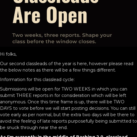
Hi folks,
Our second classleads of the year is here, however please read
the below notes as there will be a few things different.
Information for this classlead cycle:
Submissions will be open for TWO WEEKS in which you can
submit THREE reports in for consideration which will be left
anonymous. Once this time frame is up, there will be TWO
DAYS to vote before we will start posting decisions. You can still
vote early as per normal, but the extra two days will be there to
avoid the feeling of late reports purposefully being submitted to
be snuck through near the end.