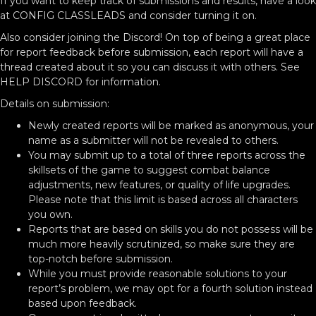
If you want to keep track of submissions and results, have a look
at CONFIG CLASSLEADS and consider turning it on.
Also consider joining the Discord! On top of being a great place
for report feedback before submission, each report will have a
thread created about it so you can discuss it with others. See
HELP DISCORD for information.
Details on submission:
Newly created reports will be marked as anonymous, your
name as a submitter will not be revealed to others.
You may submit up to a total of three reports across the
skillsets of the game to suggest combat balance
adjustments, new features, or quality of life upgrades.
Please note that this limit is based across all characters
you own.
Reports that are based on skills you do not possess will be
much more heavily scrutinized, so make sure they are
top-notch before submission.
While you must provide reasonable solutions to your
report’s problem, we may opt for a fourth solution instead
based upon feedback.