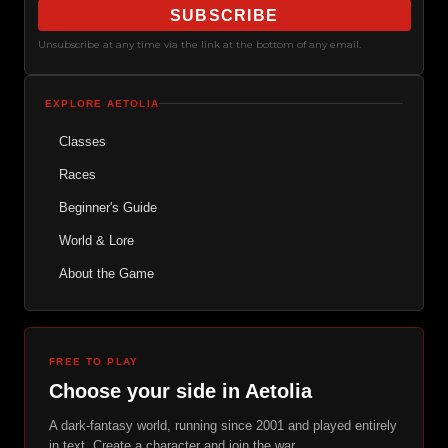
SUBSCRIBE
Unsubscribe at any time via the link at the bottom of any email.
EXPLORE AETOLIA
Classes
Races
Beginner's Guide
World & Lore
About the Game
FREE TO PLAY
Choose your side in Aetolia
A dark-fantasy world, running since 2001 and played entirely
in text. Create a character and join the war.