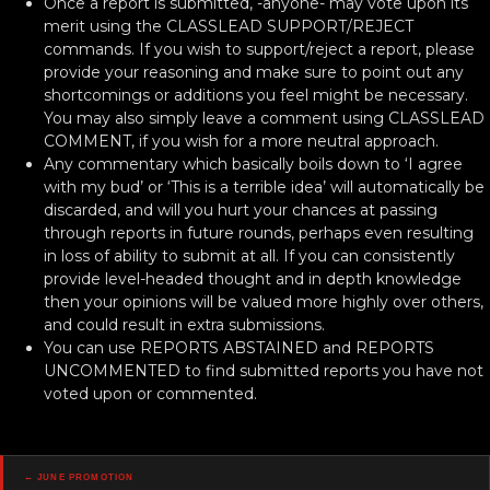
Once a report is submitted, -anyone- may vote upon its
merit using the CLASSLEAD SUPPORT/REJECT
commands. If you wish to support/reject a report, please
provide your reasoning and make sure to point out any
shortcomings or additions you feel might be necessary.
You may also simply leave a comment using CLASSLEAD
COMMENT, if you wish for a more neutral approach.
Any commentary which basically boils down to ‘I agree
with my bud’ or ‘This is a terrible idea’ will automatically be
discarded, and will you hurt your chances at passing
through reports in future rounds, perhaps even resulting
in loss of ability to submit at all. If you can consistently
provide level-headed thought and in depth knowledge
then your opinions will be valued more highly over others,
and could result in extra submissions.
You can use REPORTS ABSTAINED and REPORTS
UNCOMMENTED to find submitted reports you have not
voted upon or commented.
Posts
← June Promotion