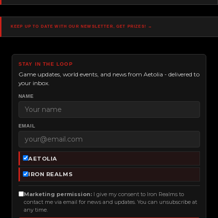
Navigation
Keep up to date with our newsletter, get prizes! →
STAY IN THE LOOP
Game updates, world events, and news from Aetolia - delivered to
your inbox.
NAME
EMAIL
AETOLIA
IRON REALMS
Marketing permission:
I give my consent to Iron Realms to
contact me via email for news and updates. You can unsubscribe at
any time.