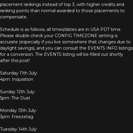
placement rankings instead of top 3, with higher credits and
ranking points than normal awarded to those placements to
compensate.
Schedule is as follows, all times/dates are in USA PDT time.
Please double check your CONFIG TIMEZONE setting is
accurate (especially if you live somewhere that changes due to
daylight savings), and you can consult the EVENTS INFO listings
for a conversion. The EVENTS listing will be filled out shortly
after this post!
Saturday 11th July:
4pm: Inquisition
Sunday 12th July:
5pm: The Duel
Monday 13th July:
3pm: Freezetag
Tuesday 14th July: