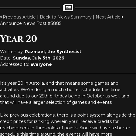
Previous Article
|
Back to News Summary
|
Next Article
Announce News Post #3885
Year 20
Written by:
Razmael, the Synthesist
Date:
Sunday, July 5th, 2026
Addressed to:
Everyone
It's year 20 in Aetolia, and that means some games and
activities! We're doing a much shorter schedule this time
around due to our 25th birthday being in October as well, and
that will have a larger selection of games and events.
Like previous celebrations, there is a point system alongside the
credit prizes for ranking wherein you'll receive credits for
reaching certain thresholds of points. Since we have a shorter
schedule this time around, the events will have more