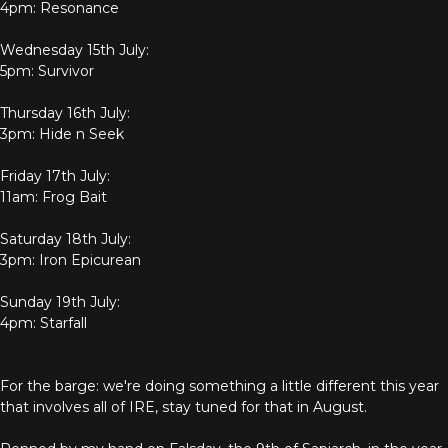
4pm: Resonance
Wednesday 15th July:
5pm: Survivor
Thursday 16th July:
3pm: Hide n Seek
Friday 17th July:
11am: Frog Bait
Saturday 18th July:
3pm: Iron Epicurean
Sunday 19th July:
4pm: Starfall
For the barge: we're doing something a little different this year
that involves all of IRE, stay tuned for that in August.