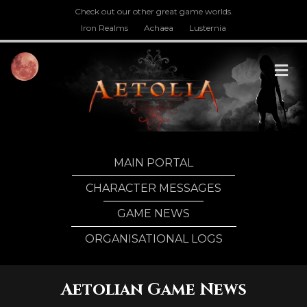
Check out our other great game worlds.
Iron Realms
Achaea
Lusternia
M
MAIN PORTAL
CHARACTER MESSAGES
GAME NEWS
ORGANISATIONAL LOGS
Aetolian Game News