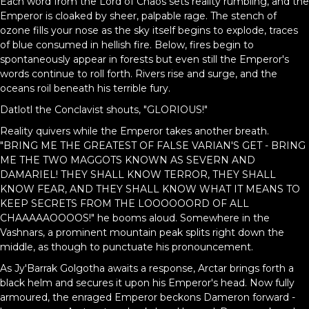
Each word from the Lord of Chaos sets reality rumbling, and the
Emperor is cloaked by sheer, palpable rage. The stench of
ozone fills your nose as the sky itself begins to explode, traces
of blue consumed in hellish fire. Below, fires begin to
spontaneously appear in forests but even still the Emperor's
words continue to roll forth. Rivers rise and surge, and the
oceans roil beneath his terrible fury.
Datlotl the Conclavist shouts, "GLORIOUS!"
Reality quivers while the Emperor takes another breath.
"BRING ME THE GREATEST OF FALSE VARIAN'S GET - BRING
ME THE TWO MAGGOTS KNOWN AS SEVERN AND
DAMARIEL! THEY SHALL KNOW TERROR, THEY SHALL
KNOW FEAR, AND THEY SHALL KNOW WHAT IT MEANS TO
KEEP SECRETS FROM THE LOOOOOORD OF ALL
CHAAAAAOOOOS!" he booms aloud. Somewhere in the
Vashnars, a prominent mountain peak splits right down the
middle, as though to punctuate his pronouncement.
As Jy'Barrak Golgotha awaits a response, Arctar brings forth a
black helm and secures it upon his Emperor's head. Now fully
armoured, the enraged Emperor beckons Dameron forward -