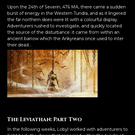
Upon the 24th of Severin, 476 MA, there came a sudden
burst of energy in the Western Tundra, and as it lingered
the far northern skies were lit with a colourful display.
Adventurers rushed to investigate, and quickly located
the source of the disturbance: it came from within an
ancient barrow which the Ankyreans once used to inter
their dead...
The Leviathan: Part Two
In the following weeks, Lobyl worked with adventurers to