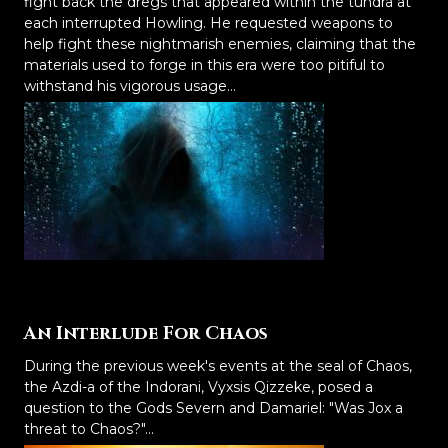
fight back the dregs that appeared within the tundra at
each interrupted Howling. He requested weapons to
help fight these nightmarish enemies, claiming that the
materials used to forge in this era were too pitiful to
withstand his vigorous usage...
An Interlude For Chaos
During the previous week's events at the seal of Chaos,
the Azdi-a of the Indorani, Vyxsis Qizzeke, posed a
question to the Gods Severn and Damariel: "Was Jox a
threat to Chaos?"...