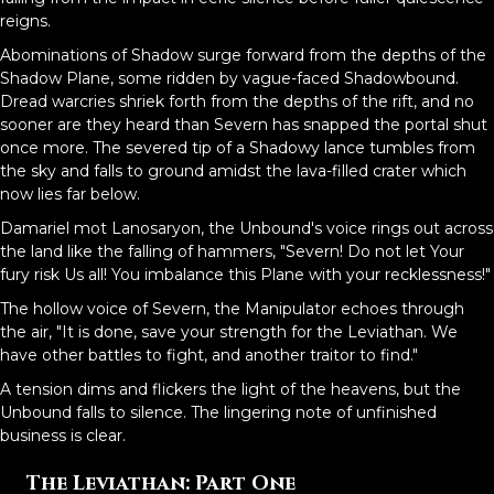
reigns.
Abominations of Shadow surge forward from the depths of the
Shadow Plane, some ridden by vague-faced Shadowbound.
Dread warcries shriek forth from the depths of the rift, and no
sooner are they heard than Severn has snapped the portal shut
once more. The severed tip of a Shadowy lance tumbles from
the sky and falls to ground amidst the lava-filled crater which
now lies far below.
Damariel mot Lanosaryon, the Unbound's voice rings out across
the land like the falling of hammers, "Severn! Do not let Your
fury risk Us all! You imbalance this Plane with your recklessness!"
The hollow voice of Severn, the Manipulator echoes through
the air, "It is done, save your strength for the Leviathan. We
have other battles to fight, and another traitor to find."
A tension dims and flickers the light of the heavens, but the
Unbound falls to silence. The lingering note of unfinished
business is clear.
The Leviathan: Part One