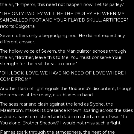
the air, "Emperor, this need not happen now. Let Us parley."
"THE ONLY PARLEY WILL BE THE PARLEY BETWEEN MY
SANDALLED FOOT AND YOUR FLAYED SKULL, ARTIFICER,"
retorts Golgotha.
Severn offers only a begrudging nod. He did not expect any
different answer.
The hollow voice of Severn, the Manipulator echoes through
the air, "Brother, leave this to Me. You must conserve Your
strength for the real threat to come."
"OH, LOOK. LOVE. WE HAVE NO NEED OF LOVE WHERE I
COME FROM."
Another flash of light signals the Unbound's discontent, though
He remains at the ready, dual blades in hand.
The seas roar and clash against the land as Slyphe, the
Maelstrom, makes Its presence known, soaring across the skies
astride a rainstorm steed and clad in misted armor of war. "To
You alone, Brother Shadow? I would not miss such a fight.
Flames spark through the atmosphere, the heat of the