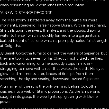
that throws Severn away. Dust rises in the distance, a muffled
crash resounding as Severn lands into a mountain.
"A NEW DISTANCE RECORD!"
The Maelstrom is battered away from the battle for mere
moments, steadying Herself above Duiran. With a raised hand,
She calls upon the rivers, the lakes, and the clouds, drawing
water to herself which is quickly formed into a gargantuan,
barbed trident of ice, one which is promptly hurled full-strength
at Golgotha.
Jy'Barrak Golgotha turns to deflect the waters of Sapience; but
they are too much even for his Chaotic might. Back, he flies,
back and windmilling, until he abruptly stops in midair -
struggling to move with a roar that wakes the earth. His eyes
glow - and moments later, lances of fire spit from them,
scorching the sky and searing downward toward Sapience.
A glimmer of thread is the only warning before Golgotha
crashes into a web of titanic proportions. As the Emperor is
caught in its grasp, the web lights up, glowing with Divine
power.