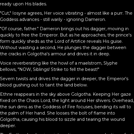
ready upon His blades.
"Cut," Iosyne agrees, Her voice vibrating - almost like a purr. The
Goddess advances - still warily - ignoring Dameron.
"Of course, father." Dameron brings out his dagger, moving in
quickly to free the Emperor. But as he approaches, the prince's
form quickly sheds as the Lord of Artifice reveals His guise.
Without wasting a second, He plunges the dagger between
the cracks in Golgotha's armour and drives it in deep.
Voice reverberating like the howl of a maelstrom, Slyphe
bellows, "NOW, Siblings! Strike to fell the beast!"
Severn twists and drives the dagger in deeper, the Emperor's
blood gushing out to taint the land below.
Ethne reappears in the sky above Golgotha. Keeping Her gaze
fixed on the Chaos Lord, the light around Her shivers. Overhead,
the sun dims as the Goddess of Fire focuses, bending its will to
the palm of Her hand. She looses the bolt of flame into
Golgotha, causing his blood to sizzle and tearing the wound
deeper.