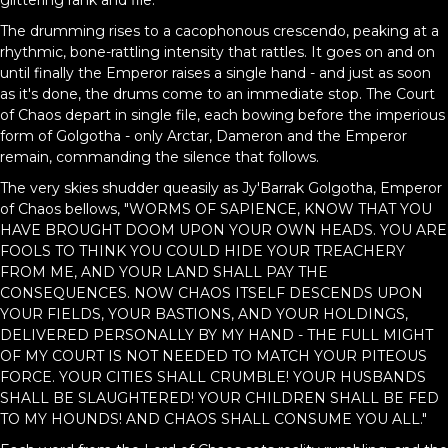
glittering rank and file.
The drumming rises to a cacophonous crescendo, peaking at a
rhythmic, bone-rattling intensity that rattles. It goes on and on
until finally the Emperor raises a single hand - and just as soon
as it's done, the drums come to an immediate stop. The Court
of Chaos depart in single file, each bowing before the imperious
form of Golgotha - only Arctar, Dameron and the Emperor
remain, commanding the silence that follows.
The very skies shudder queasily as Jy'Barrak Golgotha, Emperor
of Chaos bellows, "WORMS OF SAPIENCE, KNOW THAT YOU
HAVE BROUGHT DOOM UPON YOUR OWN HEADS. YOU ARE
FOOLS TO THINK YOU COULD HIDE YOUR TREACHERY
FROM ME, AND YOUR LAND SHALL PAY THE
CONSEQUENCES. NOW CHAOS ITSELF DESCENDS UPON
YOUR FIELDS, YOUR BASTIONS, AND YOUR HOLDINGS,
DELIVERED PERSONALLY BY MY HAND - THE FULL MIGHT
OF MY COURT IS NOT NEEDED TO MATCH YOUR PITEOUS
FORCE. YOUR CITIES SHALL CRUMBLE! YOUR HUSBANDS
SHALL BE SLAUGHTERED! YOUR CHILDREN SHALL BE FED
TO MY HOUNDS! AND CHAOS SHALL CONSUME YOU ALL."