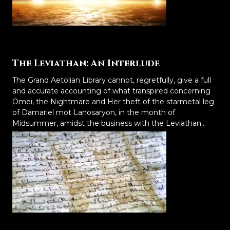
The Leviathan: An Interlude
The Grand Aetolian Library cannot, regretfully, give a full
and accurate accounting of what transpired concerning
Omei, the Nightmare and Her theft of the starmetal leg
of Damariel mot Lanosaryon, in the month of
Midsummer, amidst the business with the Leviathan...