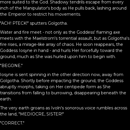
more suited to the God. Shadowy tendrils escape from every
inch of the Manipulator's body as He pulls back, lashing around
the Emperor to restrict his movements.
"ACH! PTECK!" sputters Golgotha.
Water and fire meet - not only as the Goddess' flaming axe
meets with the Maelstrom's torrential assault, but as Golgotha's
fire rises, a mirage-like array of chaos. He soon reappears, the
Goddess Iosyne in hand - and hurls Her forcefully toward the
ground, much as She was hurled upon him to begin with.
"BEGONE."
Iosyne is sent spinning in the other direction now, away from
Golgotha. Shortly before impacting the ground, the Goddess
abruptly morphs, taking on Her centipede form as She
transitions from falling to burrowing, disappearing beneath the
earth.
The very earth groans as Ivoln's sonorous voice rumbles across
the land, "MEDIOCRE, SISTER!"
"CORRECT."