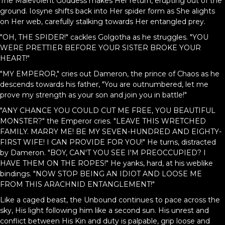
The Malevolent Goddess makes Her return, erupting out of the
ground. Iosyne shifts back into Her spider form as She alights
on Her web, carefully stalking towards Her entangled prey.
"OH, THE SPIDER!" cackles Golgotha as he struggles. "YOU
WERE PRETTIER BEFORE YOUR SISTER BROKE YOUR
HEART!"
"MY EMPEROR," cries out Dameron, the prince of Chaos as he
descends towards his father, "You are outnumbered, let me
prove my strength as your son and join you in battle!"
"ANY CHANCE YOU COULD CUT ME FREE, YOU BEAUTIFUL
MONSTER?" the Emperor cries. "LEAVE THIS WRETCHED
FAMILY. MARRY ME! BE MY SEVEN-HUNDRED AND EIGHTY-
FIRST WIFE! I CAN PROVIDE FOR YOU!" He turns, distracted
by Dameron. "BOY, CAN'T YOU SEE I'M PREOCCUPIED? I
HAVE THEM ON THE ROPES!" He yanks, hard, at his weblike
bindings. "NOW STOP BEING AN IDIOT AND LOOSE ME
FROM THIS ARACHNID ENTANGLEMENT!"
Like a caged beast, the Unbound continues to pace across the
sky, His light following him like a second sun. His unrest and
conflict between His Kin and duty is palpable, grip loose and