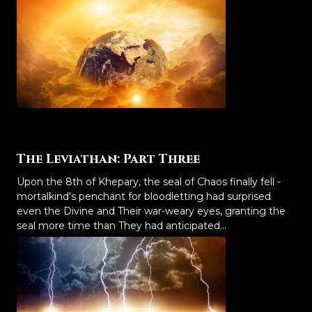
The Leviathan: Part Three
Upon the 8th of Khepary, the seal of Chaos finally fell -
mortalkind's penchant for bloodletting had surprised
even the Divine and Their war-weary eyes, granting the
seal more time than They had anticipated...