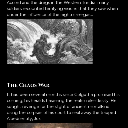
Accord and the dregs in the Western Tundra, many
soldiers recounted terrifying visions that they saw when
under the influence of the nightmare-gas...
The Chaos War
It had been several months since Golgotha promised his
coming, his heralds harassing the realm relentlessly. He
sought revenge for the slight of ancient mortalkind
using the corpses of his court to seal away the trapped
Albedi entity, Jox.