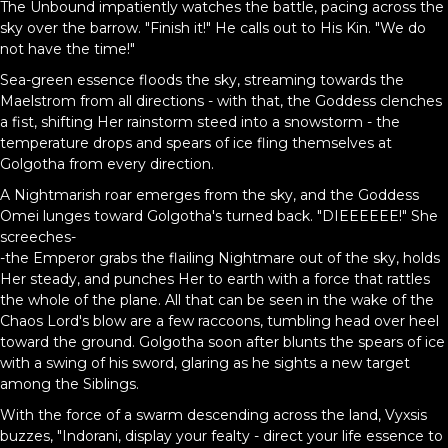
The Unbound impatiently watches the battle, pacing across the
sky over the barrow. "Finish it!" He calls out to His Kin. "We do
not have the time!"
Sea-green essence floods the sky, streaming towards the
Maelstrom from all directions - with that, the Goddess clenches
a fist, shifting Her rainstorm steed into a snowstorm - the
temperature drops and spears of ice fling themselves at
Golgotha from every direction.
A Nightmarish roar emerges from the sky, and the Goddess
Omei lunges toward Golgotha's turned back. "DIEEEEEE!" She
screeches-
-the Emperor grabs the flailing Nightmare out of the sky, holds
Her steady, and punches Her to earth with a force that rattles
the whole of the plane. All that can be seen in the wake of the
Chaos Lord's blow are a few raccoons, tumbling head over heel
toward the ground. Golgotha soon after blunts the spears of ice
with a swing of his sword, glaring as he sights a new target
among the Siblings.
With the force of a swarm descending across the land, Vyxsis
buzzes, "Indorani, display your fealty - direct your life essence to