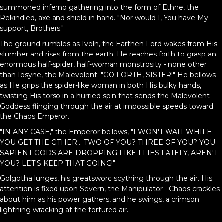
summoned inferno gathering into the form of Ethne, the
Rekindled, axe and shield in hand. "Nor would I, You have My
support, Brothers."
The ground rumbles as Ivoln, the Earthen Lord wakes from His
slumber and rises from the earth. He reaches forth to grasp an
enormous half-spider, half-woman monstrosity - none other
than Iosyne, the Malevolent. "GO FORTH, SISTER!" He bellows
as He grips the spider-like woman in both His bulky hands,
twisting His torso in a hurried spin that sends the Malevolent
Goddess flinging through the air at impossible speeds toward
the Chaos Emperor.
"IN ANY CASE," the Emperor bellows, "I WON'T WAIT WHILE
YOU GET THE OTHER... TWO OF YOU? THREE OF YOU? YOU
SAPIENT GODS ARE DROPPING LIKE FLIES LATELY, AREN'T
YOU? LET'S KEEP THAT GOING!"
Golgotha lunges, his greatsword scything through the air. His
attention is fixed upon Severn, the Manipulator - Chaos crackles
about him as his power gathers, and he swings, a crimson
lightning wracking at the tortured air.