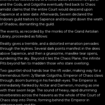
and the Gods, and Golgotha eventually fled back to Chaos
amidst claims that the entire Court would descend upon
Sapience at a later date. Afterwards, Severn declared the
Indorani guild traitors to Sapience and brought down the wrath
of Shadow, dismantling the guild.
The events, as recorded by the monks of the Grand Aetolian
Library, proceeded as follows:
Reality gives a tremble, and a distorted emanation pervades
through the leylines. Several dark points manifest in the skies
above Sapience, and then a gruesome, mawlike tear opens,
sundering the sky. Beyond it lies the Chaos Plane, the infinite
Pits beyond fain to madden those who stare overlong.
Two gauntlet-shod hands tear the rift wider, making way for a
tremendous form: Jy'Barrak Golgotha, Emperor of Chaos claws
through, doom burning in his fiendish eyes. The Emperor is
immediately flanked by Arctar and Dameron, moving as one
with their sworn liege. The sound of heavy, rapid drumming
reverberates across the heavens as the whole of the Court of
Chaos step into Prime, forming behind the Emperor in