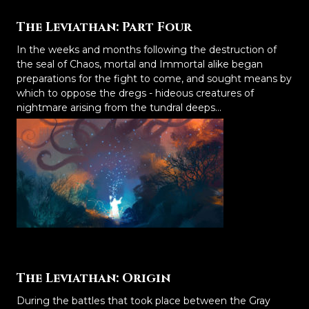
The Leviathan: Part Four
In the weeks and months following the destruction of
the seal of Chaos, mortal and Immortal alike began
preparations for the fight to come, and sought means by
which to oppose the dregs - hideous creatures of
nightmare arising from the tundral deeps...
The Leviathan: Origin
During the battles that took place between the Gray