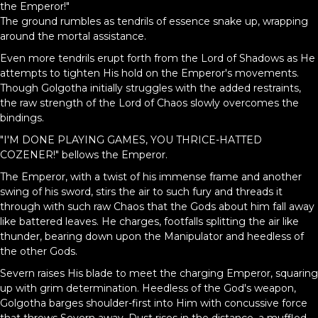
the Emperor!"
The ground rumbles as tendrils of essence snake up, wrapping
around the mortal assistance.
Even more tendrils erupt forth from the Lord of Shadows as He
attempts to tighten His hold on the Emperor's movements.
Though Golgotha initially struggles with the added restraints,
the raw strength of the Lord of Chaos slowly overcomes the
bindings.
"I'M DONE PLAYING GAMES, YOU THRICE-HATTED
COZENER!" bellows the Emperor.
The Emperor, with a twist of his immense frame and another
swing of his sword, stirs the air to such fury and threads it
through with such raw Chaos that the Gods about him fall away
like battered leaves. He charges, footfalls splitting the air like
thunder, bearing down upon the Manipulator and heedless of
the other Gods.
Severn raises His blade to meet the charging Emperor, squaring
up with grim determination. Heedless of the God's weapon,
Golgotha barges shoulder-first into Him with concussive force