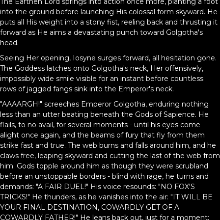
The Earthen Lord springs into action once more, planting a foot
into the ground before launching His colossal form skyward. He
puts all His weight into a stony fist, reeling back and thrusting it
forward as He aims a devastating punch toward Golgotha's
head.
Seeing Her opening, Iosyne surges forward, all hesitation gone.
The Goddess latches onto Golgotha's neck, Her offensively,
impossibly wide smile visible for an instant before countless
rows of jagged fangs sink into the Emperor's neck.
"AAAARGH!" screeches Emperor Golgotha, enduring nothing
less than an utter beating beneath the Gods of Sapience. He
flails, to no avail, for several moments - until his eyes come
alight once again, and the beams of fury that fly from them
strike fast and true. The web burns and falls around him, and he
claws free, leaping skyward and cutting the last of the web from
him. Gods topple around him as though they were scrubland
before an unstoppable borders - blind with rage, he turns and
demands: "A FAIR DUEL!" His voice resounds: "NO FOX'S
TRICKS!" He thunders, as he vanishes into the air: "IT WILL BE
YOUR FINAL DESTINATION, COWARDLY GET OF A
COWARDLY FATHER!" He leans back out, just for a moment: