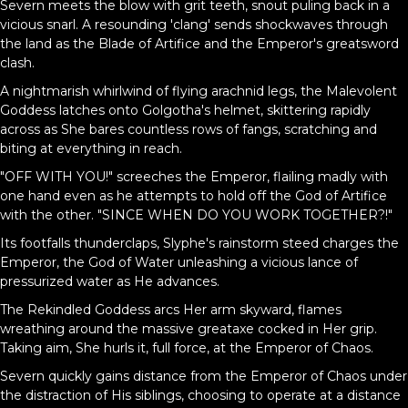
Severn meets the blow with grit teeth, snout puling back in a
vicious snarl. A resounding 'clang' sends shockwaves through
the land as the Blade of Artifice and the Emperor's greatsword
clash.
A nightmarish whirlwind of flying arachnid legs, the Malevolent
Goddess latches onto Golgotha's helmet, skittering rapidly
across as She bares countless rows of fangs, scratching and
biting at everything in reach.
"OFF WITH YOU!" screeches the Emperor, flailing madly with
one hand even as he attempts to hold off the God of Artifice
with the other. "SINCE WHEN DO YOU WORK TOGETHER?!"
Its footfalls thunderclaps, Slyphe's rainstorm steed charges the
Emperor, the God of Water unleashing a vicious lance of
pressurized water as He advances.
The Rekindled Goddess arcs Her arm skyward, flames
wreathing around the massive greataxe cocked in Her grip.
Taking aim, She hurls it, full force, at the Emperor of Chaos.
Severn quickly gains distance from the Emperor of Chaos under
the distraction of His siblings, choosing to operate at a distance