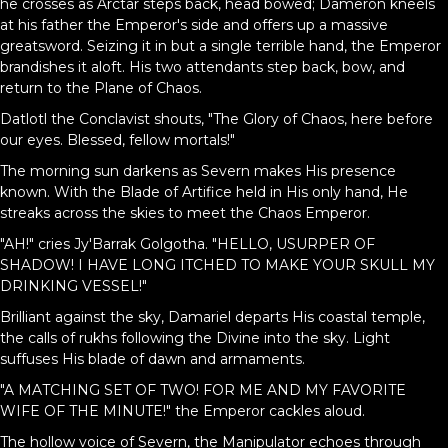
he crosses as Arctar steps back, head bowed; Dameron kneels
at his father the Emperor's side and offers up a massive
greatsword. Seizing it in but a single terrible hand, the Emperor
brandishes it aloft. His two attendants step back, bow, and
return to the Plane of Chaos.
Datlotl the Conclavist shouts, "The Glory of Chaos, here before
our eyes. Blessed, fellow mortals!"
The morning sun darkens as Severn makes His presence
known. With the Blade of Artifice held in His only hand, He
streaks across the skies to meet the Chaos Emperor.
"AH!" cries Jy'Barrak Golgotha. "HELLO, USURPER OF
SHADOW! I HAVE LONG ITCHED TO MAKE YOUR SKULL MY
DRINKING VESSEL!"
Brilliant against the sky, Damariel departs His coastal temple,
the calls of rukhs following the Divine into the sky. Light
suffuses His blade of dawn and armaments.
"A MATCHING SET OF TWO! FOR ME AND MY FAVORITE
WIFE OF THE MINUTE!" the Emperor cackles aloud.
The hollow voice of Severn, the Manipulator echoes through