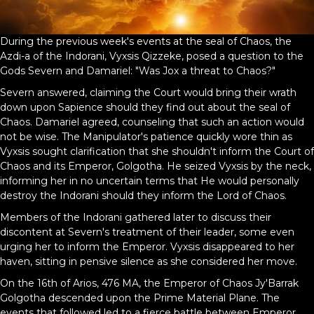
During the previous week's events at the seal of Chaos, the
Azdi-a of the Indorani, Vyxsis Qizzeke, posed a question to the
Gods Severn and Damariel: "Was Jox a threat to Chaos?"
Severn answered, claiming the Court would bring their wrath
down upon Sapience should they find out about the seal of
Chaos. Damariel agreed, counseling that such an action would
not be wise. The Manipulator's patience quickly wore thin as
Vyxsis sought clarification that she shouldn't inform the Court of
Chaos and its Emperor, Golgotha. He seized Vyxsis by the neck,
informing her in no uncertain terms that He would personally
destroy the Indorani should they inform the Lord of Chaos.
Members of the Indorani gathered later to discuss their
discontent at Severn's treatment of their leader, some even
urging her to inform the Emperor. Vyxsis disappeared to her
haven, sitting in pensive silence as she considered her move.
On the 16th of Arios, 476 MA, the Emperor of Chaos Jy'Barrak
Golgotha descended upon the Prime Material Plane. The
events that followed led to a fierce battle between Emperor