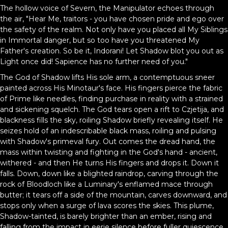
The hollow voice of Severn, the Manipulator echoes through
the air, "Hear Me, traitors - you have chosen pride and ego over
the safety of the realm. Not only have you placed all My Siblings
in Immortal danger, but so too have you threatened My
Father's creation. So be it, Indorani! Let Shadow blot you out as
Light once did! Sapience has no further need of you."
The God of Shadow lifts His sole arm, a contemptuous sneer
painted across His Minotaur's face. His fingers pierce the fabric
of Prime like needles, finding purchase in reality with a strained
and sickening squelch. The God tears open a rift to Czjetija, and
blackness fills the sky, roiling Shadow briefly revealing itself. He
seizes hold of an indescribable black mass, roiling and pulsing
with Shadow's primeval fury. Out comes the dread hand, the
mass within twisting and fighting in the God's hand - ancient,
withered - and then He turns His fingers and drops it. Down it
falls. Down, down like a blighted raindrop, carving through the
rock of Bloodloch like a Luminary's enflamed mace through
butter; it tears off a side of the mountain, carves downward, and
stops only when a surge of lava scores the skies. This plume,
Shadow-tainted, is barely brighter than an ember, rising and
falling from the impact in eerie silence before fuller quiescence