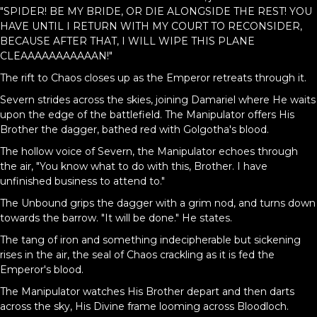
"SPIDER! BE MY BRIDE, OR DIE ALONGSIDE THE REST! YOU
HAVE UNTIL I RETURN WITH MY COURT TO RECONSIDER,
BECAUSE AFTER THAT, I WILL WIPE THIS PLANE
CLEAAAAAAAAAAAN!"
The rift to Chaos closes up as the Emperor retreats through it.
Severn strides across the skies, joining Damariel where He waits
upon the edge of the battlefield. The Manipulator offers His
Brother the dagger, bathed red with Golgotha's blood.
The hollow voice of Severn, the Manipulator echoes through
the air, "You know what to do with this, Brother. I have
unfinished business to attend to."
The Unbound grips the dagger with a grim nod, and turns down
towards the barrow. "It will be done." He states.
The tang of iron and something indecipherable but sickening
rises in the air, the seal of Chaos crackling as it is fed the
Emperor's blood.
The Manipulator watches His Brother depart and then darts
across the sky, His Divine frame looming across Bloodloch.