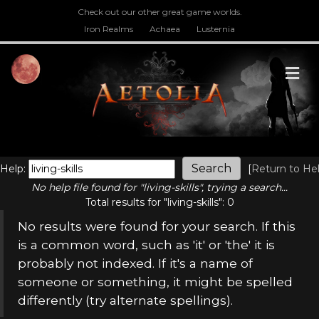
Check out our other great game worlds.
Iron Realms
Achaea
Lusternia
M
Help:
[
Return to He
No help file found for "living-skills", trying a search...
Total results for "living-skills": 0
No results were found for your search. If this
is a common word, such as 'it' or 'the' it is
probably not indexed. If it's a name of
someone or something, it might be spelled
differently (try alternate spellings).