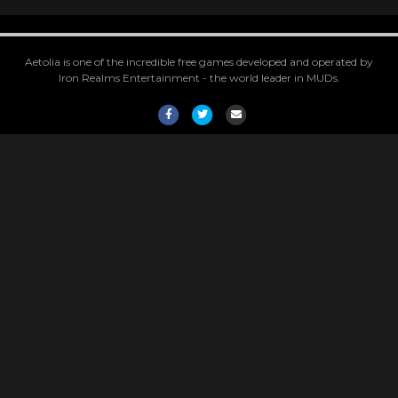
Aetolia is one of the incredible free games developed and operated by
Iron Realms Entertainment - the world leader in MUDs.
Facebook
Twitter
Email