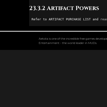
23.3.2 Artifact Powers
Refer to ARTIFACT PURCHASE LIST and 
rea
Aetolia is one of the incredible free games devel
Entertainment - the world leader in MUDs.