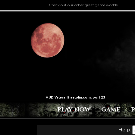
Check out our other great game worlds.
PLAY NOW
GAME
Help: