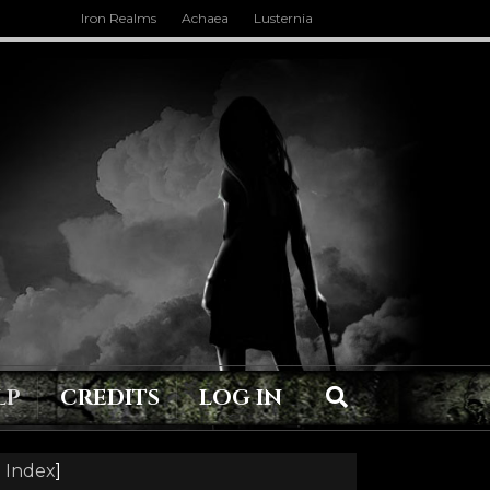
Iron Realms
Achaea
Lusternia
LP
CREDITS
LOG IN
 Index
]