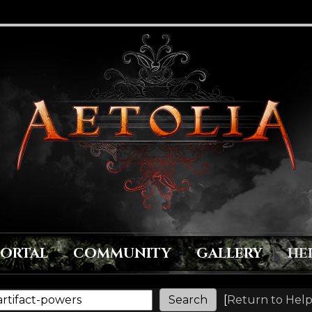
PORTAL
COMMUNITY
GALLERY
HE
[
Return to Help