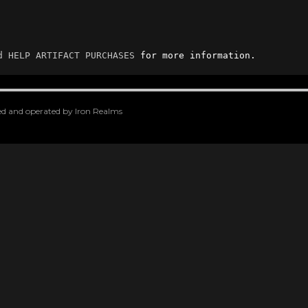
d
HELP ARTIFACT PURCHASES
 for more information.
oped and operated by Iron Realms