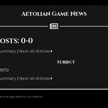
Aetolian Game News
osts: 0-0
Summary
|
Next 40 Articles
Subject
 1970
Summary
|
Next 40 Articles
oped and operated by Iron Realms