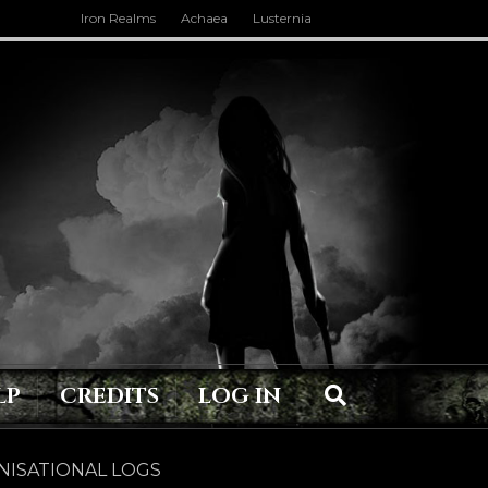
Iron Realms
Achaea
Lusternia
LP
CREDITS
LOG IN
ISATIONAL LOGS