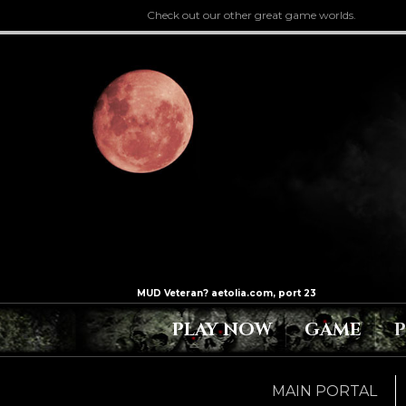
Check out our other great game worlds.
PLAY NOW
GAME
MAIN PORTAL