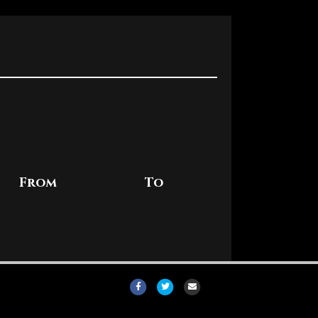
From
To
Facebook
Twitter
Email