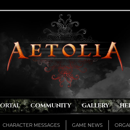
PORTAL
COMMUNITY
GALLERY
HE
CHARACTER MESSAGES
GAME NEWS
ORGAN