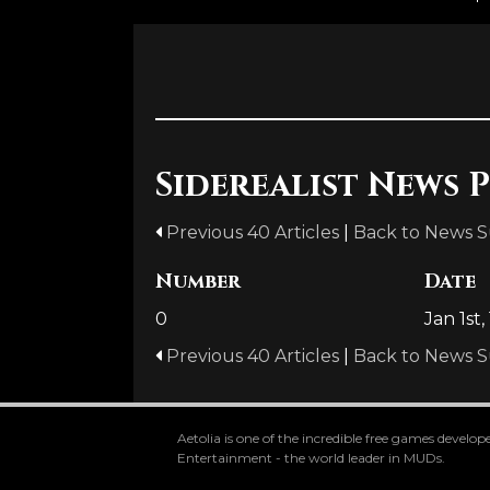
Siderealist News P
Previous 40 Articles
|
Back to News 
Number
Date
0
Jan 1st,
Previous 40 Articles
|
Back to News 
Aetolia is one of the incredible free games devel
Entertainment - the world leader in MUDs.