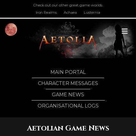
Check out our other great game worlds.
Iron Realms
Achaea
Lusternia
M
MAIN PORTAL
CHARACTER MESSAGES
GAME NEWS
ORGANISATIONAL LOGS
Aetolian Game News