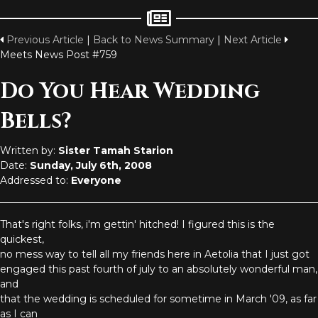
Previous Article
|
Back to News Summary
|
Next Article
Meets News Post #759
Do You Hear Wedding
Bells?
Written by:
Sister Tamah Starion
Date:
Sunday, July 6th, 2008
Addressed to:
Everyone
That's right folks, i'm gettin' hitched! I figured this is the
quickest,
no mess way to tell all my friends here in Aetolia that I just got
engaged this past fourth of july to an absolutely wonderful man,
and
that the wedding is scheduled for sometime in March '09, as far
as I can