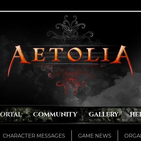
PORTAL
COMMUNITY
GALLERY
HE
CHARACTER MESSAGES
GAME NEWS
ORGAN