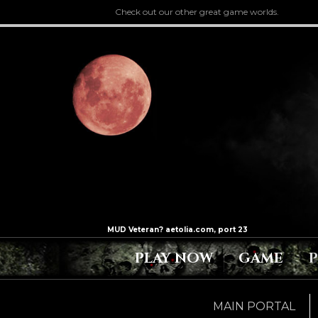
Check out our other great game worlds.
PLAY NOW
GAME
MAIN PORTAL