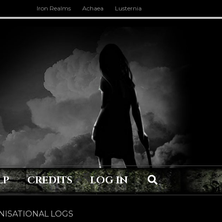
Iron Realms
Achaea
Lusternia
LP
CREDITS
LOG IN
ISATIONAL LOGS