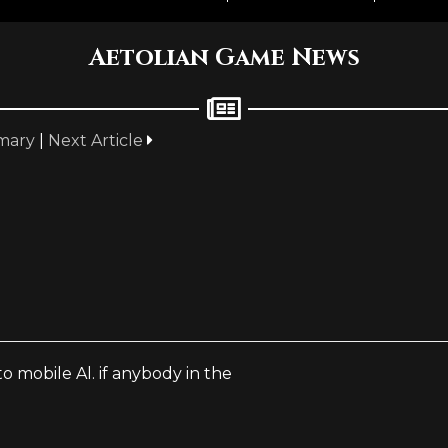
Aetolian Game News
mary
|
Next Article
o mobile Al. if anybody in the