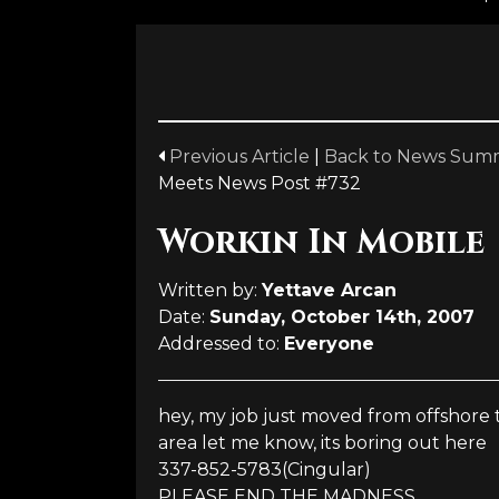
Previous Article
|
Back to News Sum
Meets News Post #732
Workin In Mobile
Written by:
Yettave Arcan
Date:
Sunday, October 14th, 2007
Addressed to:
Everyone
hey, my job just moved from offshore t
area let me know, its boring out here
337-852-5783(Cingular)
PLEASE END THE MADNESS...........